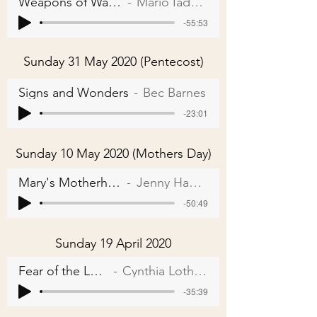
Weapons of Warfare
Mario Iadarola
-55:53
Sunday 31 May 2020 (Pentecost)
Signs and Wonders
Bec Barnes
-23:01
Sunday 10 May 2020 (Mothers Day)
Mary's Motherhood
Jenny Hagger
-50:49
Sunday 19 April 2020
Fear of the Lord
Cynthia Lothian
-35:39