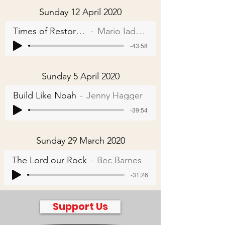
Sunday 12 April 2020
Times of Restoration
Mario Iadarola
-43:58
Sunday 5 April 2020
Build Like Noah
Jenny Hagger
-39:54
Sunday 29 March 2020
The Lord our Rock
Bec Barnes
-31:26
Support Us