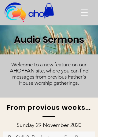
Audio Sermons
Welcome to a new feature on our
AHOPFAN site, where you can find
messages from previous
Father's
House
worship gatherings.
From previous weeks...
Sunday 29 November 2020