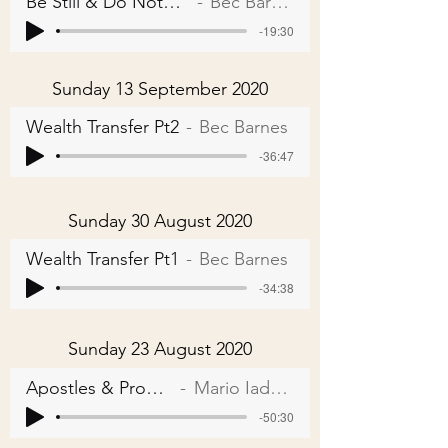
Be Still & Do Nothing
Bec Barnes
-19:30
Sunday 13 September 2020
Wealth Transfer Pt2
Bec Barnes
-36:47
Sunday 30 August 2020
Wealth Transfer Pt1
Bec Barnes
-34:38
Sunday 23 August 2020
Apostles & Prophets
Mario Iadarola
-50:30