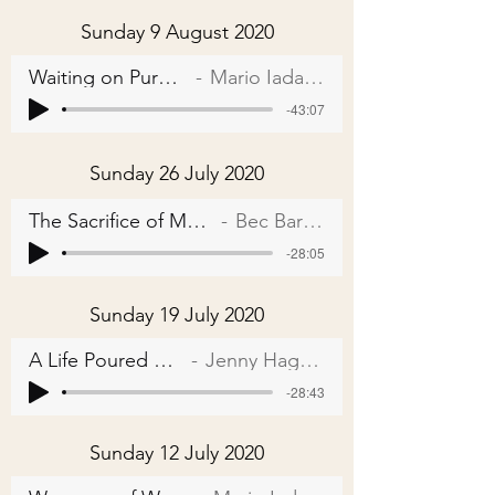
Sunday 9 August 2020
Waiting on Purpose
Mario Iadarola
-43:07
Sunday 26 July 2020
The Sacrifice of Moses
Bec Barnes
-28:05
Sunday 19 July 2020
A Life Poured Out
Jenny Hagger
-28:43
Sunday 12 July 2020