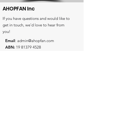
AHOPFAN Inc
If you have questions and would like to
get in touch, we'd love to hear from
you!
Email
:
admin@ahopfan.com
ABN:
19 81379 4528
- Key reconciliation initiatives
Subscribe to stay in touch
- Prayer and worship centre
- Intercessory training and equiping
First and Last Name
Email
State