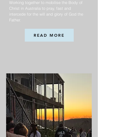
Working together to mobilise the Body of
Christ in Australia to pray, fast and
intercede for the will and glory of God the
Father.
READ MORE