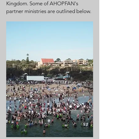
Kingdom. Some of AHOPFAN's
partner ministries are outlined below.