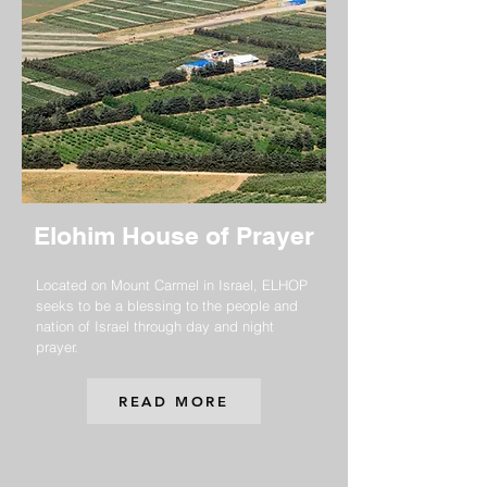
Elohim House of Prayer
Located on Mount Carmel in Israel, ELHOP
seeks to be a blessing to the people and
nation of Israel through day and night
prayer.
READ MORE