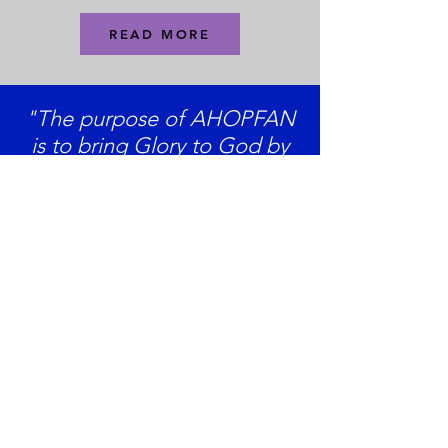
READ MORE
"The purpose of AHOPFAN
is to bring Glory to God by
responding in prayer and
action to His will.
"
Support Us
AHOPFAN Inc
If you have questions and would like to
get in touch, we'd love to hear from
you!