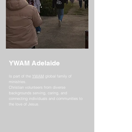
YWAM Adelaide
Is part of the
YWAM
global family of
ministries.
Christian volunteers from diverse
backgrounds serving, caring, and
connecting individuals and communities to
the love of Jesus.