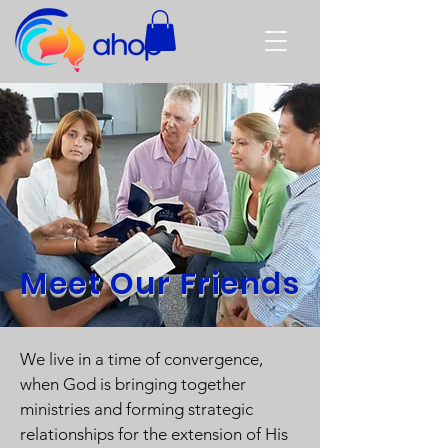
Meet Our Friends
We live in a time of convergence,
when God is bringing together
ministries and forming strategic
relationships for the extension of His