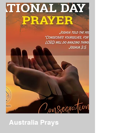
Australia Prays