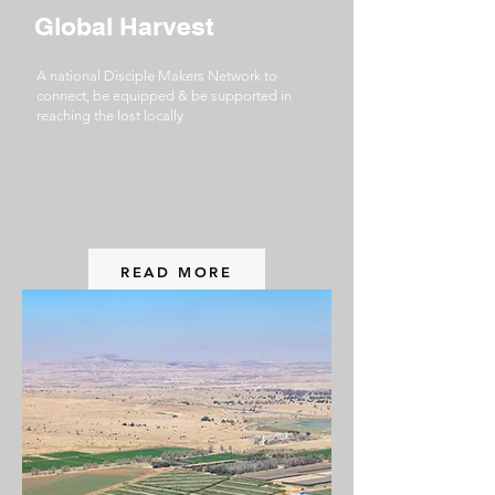
Global Harvest
A national Disciple Makers Network to
connect, be equipped & be supported in
reaching the lost locally
READ MORE