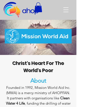
Christ's Heart For The
World's Poor
About
Founded in 1992, Mission World Aid Inc.
(MWA) is a mercy ministry of AHOPFAN.
It partners with organisations like
Clean
Water 4 Life
, funding the drilling of water