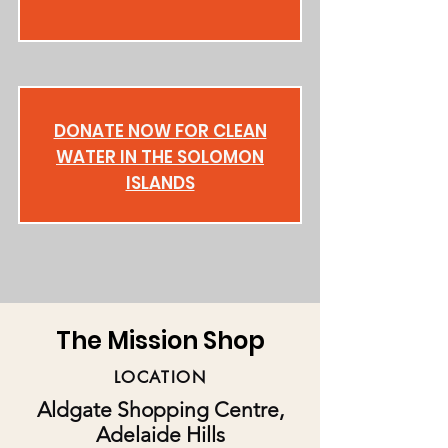
DONATE NOW FOR CLEAN
WATER IN THE SOLOMON
ISLANDS
The Mission Shop
LOCATION
Aldgate Shopping Centre,
Adelaide Hills