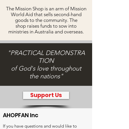
The Mission Shop is an arm of Mission
World Aid that sells second-hand
goods to the community. The
shop raises funds to sow into
ministries in Australia and overseas.
"PRACTICAL
DEMONSTRA
TION
of God's love throughout
the nations"
Support Us
AHOPFAN Inc
If you have questions and would like to