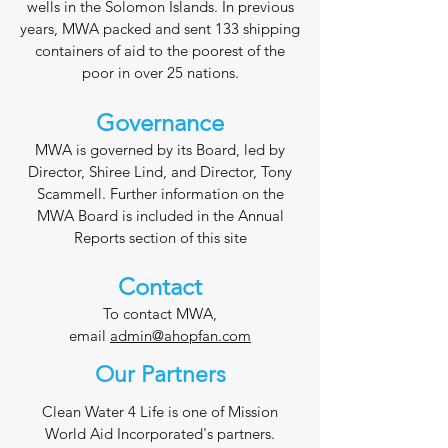
wells in the Solomon Islands. In previous
years, MWA packed and sent 133 shipping
containers of aid to the poorest of the
poor in over 25 nations.
Governance
MWA is governed by its Board, led by
Director, Shiree Lind, and Director, Tony
Scammell. Further information on the
MWA Board is included in the Annual
Reports section of this site
Con
tact
To contact MWA,
email
admin@ahopfan.com
Our Partners
Clean Water 4 Life is one of Mission
World Aid Incorporated's partners.