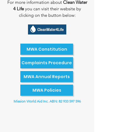
For more information about ​
Clean Water
4 Life
you can visit their website by​
clicking on the button below:
MWA Constitution
Complaints Procedure
MWA Annual Reports
MWA Policies
Mission World Aid Inc. ABN:
82 933 597 596