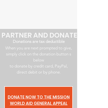
PARTNER AND DONATE
Donations are tax deductible
When you are next prompted to give,
simply click on the donation button s
below
to donate by credit card, PayPal,
direct debit or by phone.
DONATE NOW TO THE MISSION
WORLD AID GENERAL APPEAL