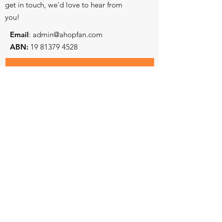
get in touch, we'd love to hear from
you!
Email
:
admin@ahopfan.com
ABN:
19 81379 4528
- Key reconciliation initiatives
Subscribe to stay in touch
- Prayer and worship centre
- Intercessory training and equiping
First and Last Name
Email
State
Country