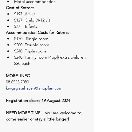
Motel accommodation
Cost of Retreat
$197  Adult
$127  Child (4-12 yr)
$77    Infants
Accommodation Costs for Retreat
$170   Single room
$200  Double room
$240  Triple room
$240  Family room (4ppl) extra children 
$20 each
MORE  INFO
08 8553 7080
kingsgatehaven@ahopfan.com
Registration closes 19 August 2024
NEED MORE TIME... you are welcome to 
come earlier or stay a little longer! 