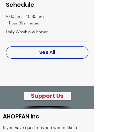
Schedule
9:00 am - 10:30 am
1 hour 30 minutes
Daily Worship & Prayer
See All
Support Us
AHOPFAN Inc
If you have questions and would like to