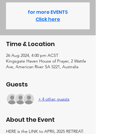
for more EVENTS
Click here
Time & Location
26 Aug 2024, 4:00 pm ACST
Kingsgate Haven House of Prayer, 2 Wattle
Ave, American River SA 5221, Australia
Guests
+ 4 other guests
About the Event
HERE is the LINK to APRIL 2025 RETREAT:  