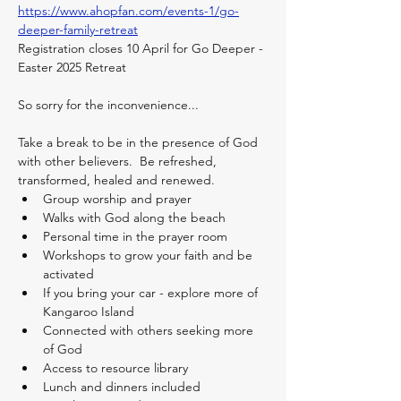
https://www.ahopfan.com/events-1/go-
deeper-family-retreat
Registration closes 10 April for Go Deeper - 
Easter 2025 Retreat
So sorry for the inconvenience...
Take a break to be in the presence of God 
with other believers.  Be refreshed, 
transformed, healed and renewed. 
Group worship and prayer
Walks with God along the beach
Personal time in the prayer room
Workshops to grow your faith and be 
activated
If you bring your car - explore more of 
Kangaroo Island
Connected with others seeking more 
of God
Access to resource library
Lunch and dinners included