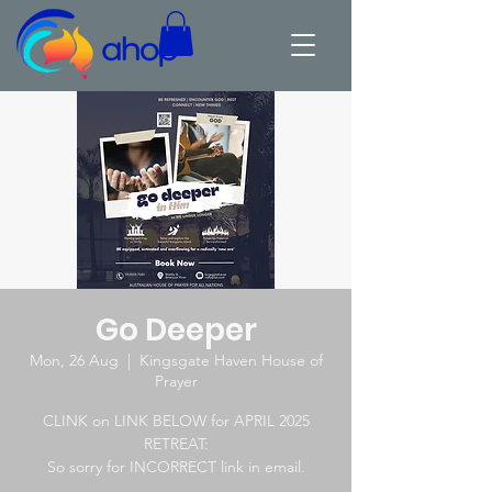
Go Deeper
Mon, 26 Aug
  |  
Kingsgate Haven House of
Prayer
CLINK on LINK BELOW for APRIL 2025
RETREAT:
So sorry for INCORRECT link in email.