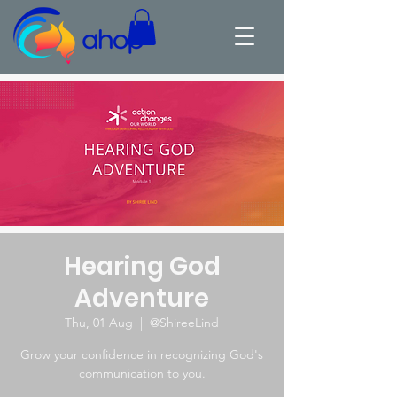
Hearing God
Adventure
Thu, 01 Aug
  |  
@ShireeLind
Grow your confidence in recognizing God's
communication to you.