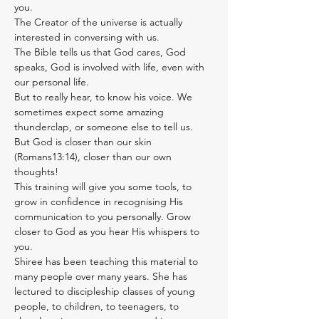
you.
The Creator of the universe is actually 
interested in conversing with us.
The Bible tells us that God cares, God 
speaks, God is involved with life, even with 
our personal life.
But to really hear, to know his voice. We 
sometimes expect some amazing 
thunderclap, or someone else to tell us. 
But God is closer than our skin 
(Romans13:14), closer than our own 
thoughts!
This training will give you some tools, to 
grow in confidence in recognising His 
communication to you personally. Grow 
closer to God as you hear His whispers to 
you.
Shiree has been teaching this material to 
many people over many years. She has 
lectured to discipleship classes of young 
people, to children, to teenagers, to 