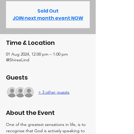
Sold Out
JOIN next month event NOW
Time & Location
01 Aug 2024, 12:00 pm – 1:00 pm
@ShireeLind
Guests
+ 3 other guests
About the Event
One of the greatest sensations in life, is to 
recognise that God is actively speaking to 