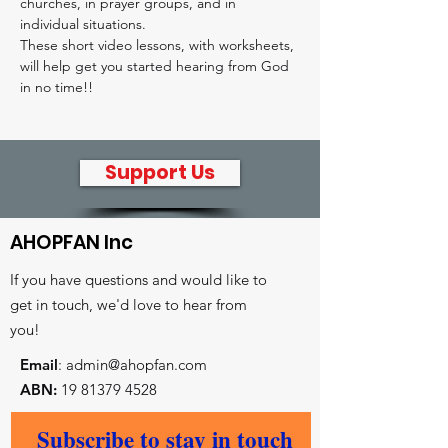
churches, in prayer groups, and in 
individual situations.
These short video lessons, with worksheets, 
will help get you started hearing from God 
in no time!! 
Support Us
AHOPFAN Inc
If you have questions and would like to
get in touch, we'd love to hear from
you!
Email
:
admin@ahopfan.com
ABN:
19 81379 4528
- Key reconciliation initiatives
Subscribe to stay in touch
- Prayer and worship centre