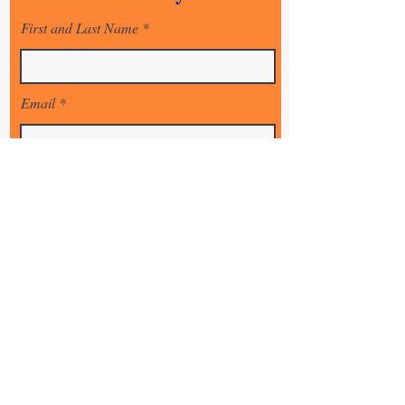
- Intercessory training and equiping
First and Last Name
Email
State
Country
Sign Up!