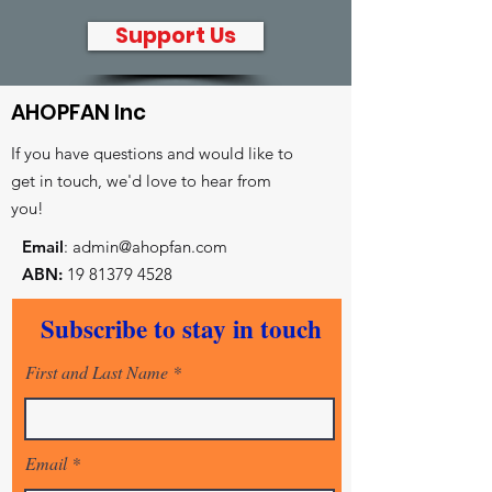
Support Us
AHOPFAN Inc
If you have questions and would like to
get in touch, we'd love to hear from
you!
Email
:
admin@ahopfan.com
ABN:
19 81379 4528
- Key reconciliation initiatives
Subscribe to stay in touch
- Prayer and worship centre
- Intercessory training and equiping
First and Last Name
Email