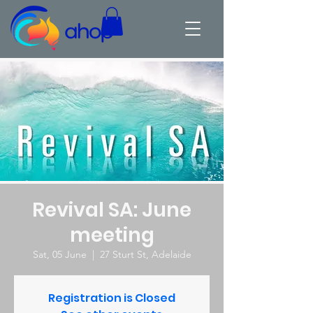
Revival SA: June
meeting
Sat, 05 June
  |  
27 Sturt St, Adelaide
Registration is Closed