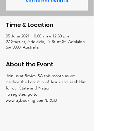
See other events
Time & Location
05 June 2021, 10:00 am – 12:30 pm
27 Sturt St, Adelaide, 27 Sturt St, Adelaide
SA 5000, Australia
About the Event
Join us at Revival SA this month as we 
declare the Lordship of Jesus and seek Him 
for our State and Nation.
To register, go to 
www.trybooking.com/BRCIJ 