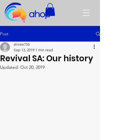
Post
shiree755
Sep 13, 2019
1 min read
Revival SA: Our history
Updated:
Oct 20, 2019