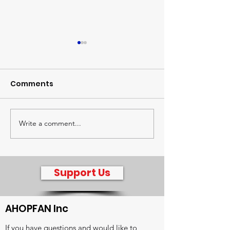
Comments
The Global Watch
Write a comment...
Sharing treas
radio intervie
Jenny Hagger
Support Us
AHOPFAN Inc
If you have questions and would like to