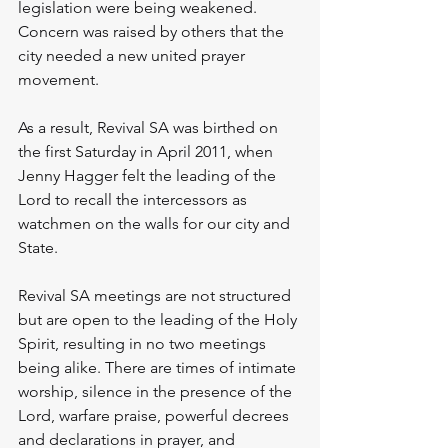
legislation were being weakened. 
Concern was raised by others that the 
city needed a new united prayer 
movement.
As a result, Revival SA was birthed on 
the first Saturday in April 2011, when 
Jenny Hagger felt the leading of the 
Lord to recall the intercessors as 
watchmen on the walls for our city and 
State.
Revival SA meetings are not structured 
but are open to the leading of the Holy 
Spirit, resulting in no two meetings 
being alike. There are times of intimate 
worship, silence in the presence of the 
Lord, warfare praise, powerful decrees 
and declarations in prayer, and 