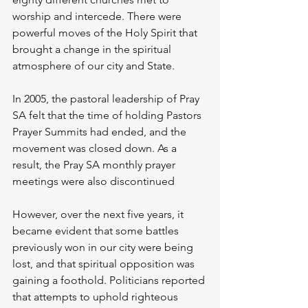
worship and intercede. There were 
powerful moves of the Holy Spirit that 
brought a change in the spiritual 
atmosphere of our city and State.
In 2005, the pastoral leadership of Pray 
SA felt that the time of holding Pastors 
Prayer Summits had ended, and the 
movement was closed down. As a 
result, the Pray SA monthly prayer 
meetings were also discontinued
However, over the next five years, it 
became evident that some battles 
previously won in our city were being 
lost, and that spiritual opposition was 
gaining a foothold. Politicians reported 
that attempts to uphold righteous 