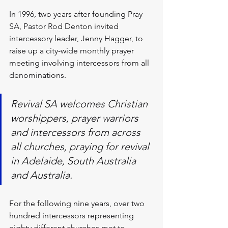
In 1996, two years after founding Pray 
SA, Pastor Rod Denton invited 
intercessory leader, Jenny Hagger, to 
raise up a city-wide monthly prayer 
meeting involving intercessors from all 
denominations.
Revival SA welcomes Christian 
worshippers, prayer warriors 
and intercessors from across 
all churches, praying for revival 
in Adelaide, South Australia 
and Australia.
For the following nine years, over two 
hundred intercessors representing 
eighty different churches met to 