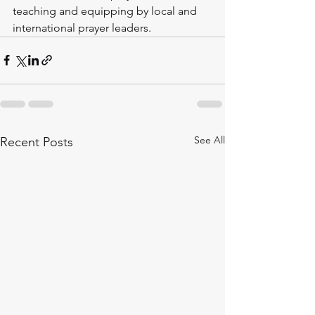
teaching and equipping by local and 
international prayer leaders.
See All
Recent Posts