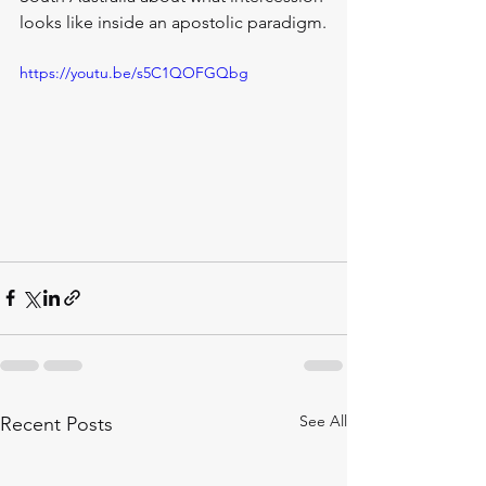
looks like inside an apostolic paradigm.
https://youtu.be/s5C1QOFGQbg
See All
Recent Posts