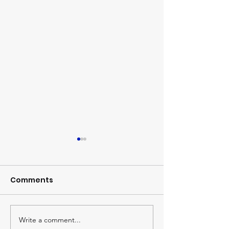
Comments
The Global Watch
Write a comment...
Sharing treas