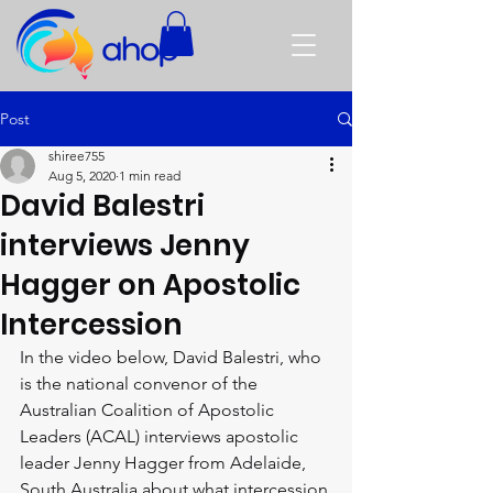
Post
shiree755
Aug 5, 2020
1 min read
David Balestri
interviews Jenny
Hagger on Apostolic
Intercession
In the video below, David Balestri, who 
is the national convenor of the 
Australian Coalition of Apostolic 
Leaders (ACAL) interviews apostolic 
leader Jenny Hagger from Adelaide, 
South Australia about what intercession 