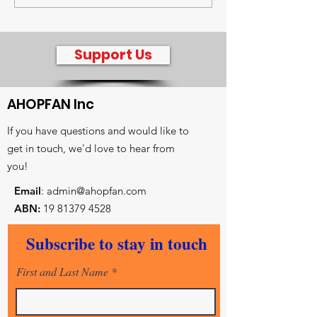
radio intervie
Jenny Hagger
Support Us
AHOPFAN Inc
If you have questions and would like to
get in touch, we'd love to hear from
you!
Email
:
admin@ahopfan.com
ABN:
19 81379 4528
- Key reconciliation initiatives
Subscribe to stay in touch
- Prayer and worship centre
- Intercessory training and equiping
First and Last Name